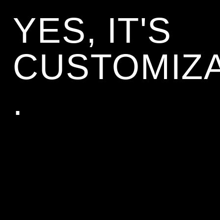
YES, IT'S 
CUSTOMIZ
.