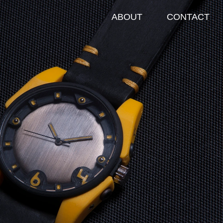
T
CONTACT