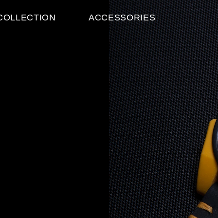
ABOU
ACCESSORIES