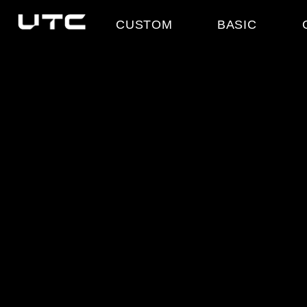
CUSTOM
BASIC
COLLECTION